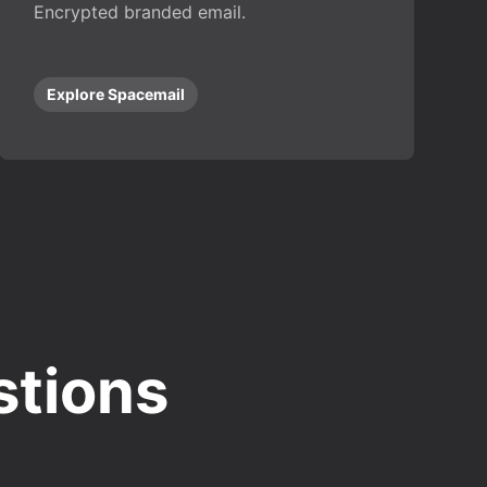
Encrypted branded email.
Explore Spacemail
stions