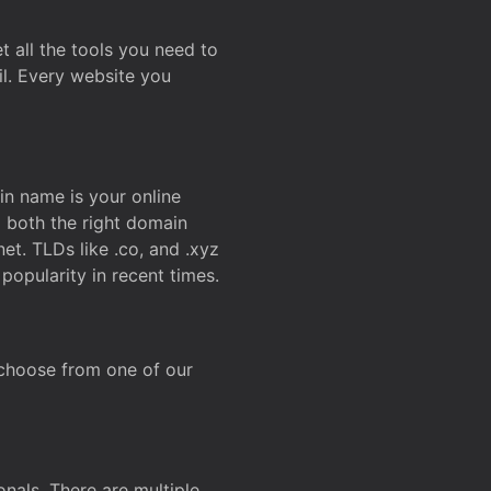
t all the tools you need to
l. Every website you
n name is your online
g both the right domain
et. TLDs like .co, and .xyz
popularity in recent times.
 choose from one of our
onals. There are multiple