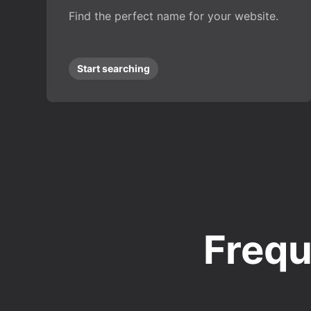
Find the perfect name for your website.
Start searching
Frequ