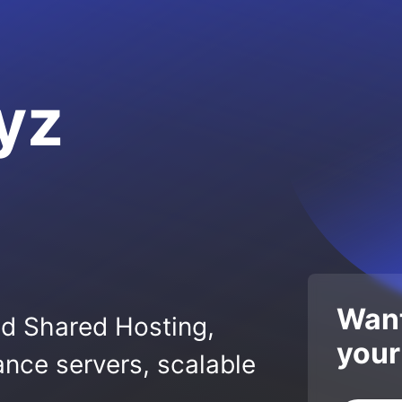
yz
Want
ed Shared Hosting,
your
nce servers, scalable