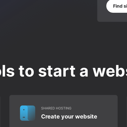
Find s
ls to start a web
SHARED HOSTING
Create your website