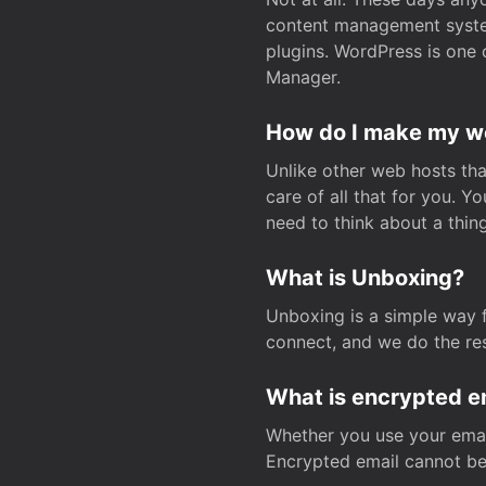
content management system
plugins. WordPress is one 
Manager.
How do I make my web
Unlike other web hosts tha
care of all that for you. 
need to think about a thing
What is Unboxing?
Unboxing is a simple way 
connect, and we do the res
What is encrypted e
Whether you use your email
Encrypted email cannot be