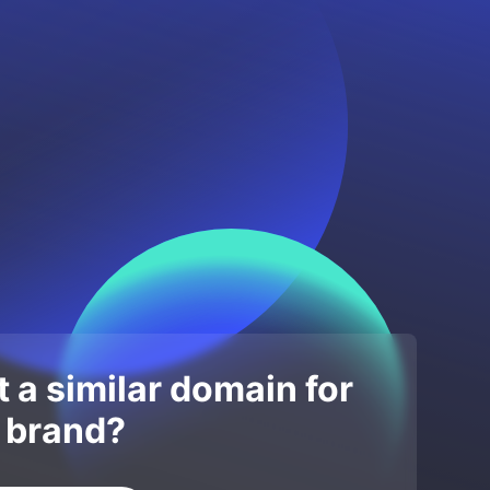
 a similar domain for
 brand?