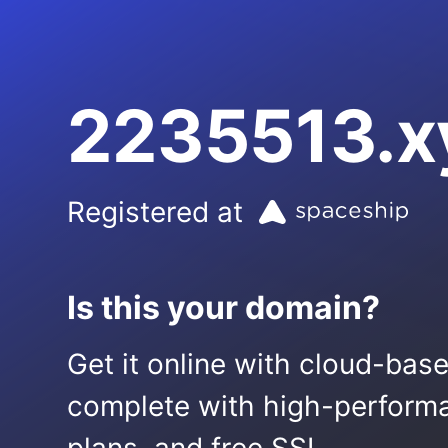
2235513.x
Registered at
Is this your domain?
Get it online with cloud-bas
complete with high-performa