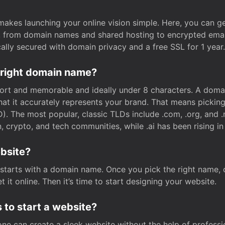
t makes launching your online vision simple. Here, you can ge
e, from domain names and shared hosting to encrypted emai
cally secured with domain privacy and a free SSL for 1 year.
 right domain name?
rt and memorable and ideally under 8 characters. A domai
 that it accurately represents your brand. That means pickin
. The most popular, classic TLDs include .com, .org, and .n
crypto, and tech communities, while .ai has been rising in 
ebsite?
starts with a domain name. Once you pick the right name,
 it online. Then it’s time to start designing your website.
 to start a website?
one can create a sleek website without the help of professi