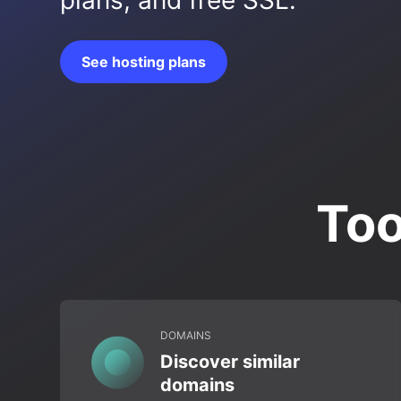
plans, and free SSL.
See hosting plans
Too
DOMAINS
Discover similar
domains