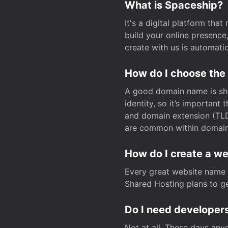
What is Spaceship?
It's a digital platform tha
build your online presenc
create with us is automati
How do I choose the
A good domain name is sho
identity, so it’s important
and domain extension (TLD)
are common within domain, 
How do I create a w
Every great website name 
Shared Hosting plans to get
Do I need developers
Not at all. These days any