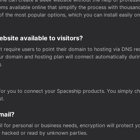
s available online that simplify the process with thousan
of the most popular options, which you can install easily 
site available to visitors?
t require users to point their domain to hosting via DNS r
Your domain and hosting plan will connect automatically dur
.
for you to connect your Spaceship products. You simply c
t.
mail?
 for personal or business needs, encryption will protect yo
 hacked or read by unknown parties.