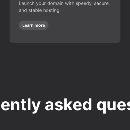
Launch your domain with speedy, secure,
and stable hosting.
Learn more
ently asked que