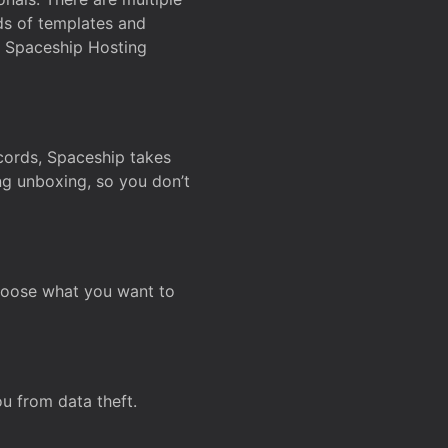
ds of templates and
on Spaceship Hosting
ecords, Spaceship takes
ing unboxing, so you don’t
hoose what you want to
u from data theft.