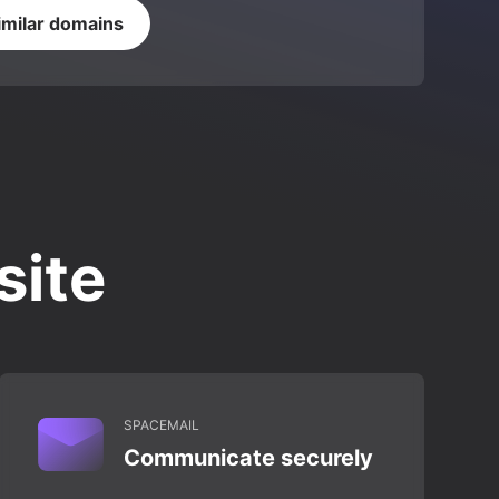
imilar domains
site
SPACEMAIL
Communicate securely